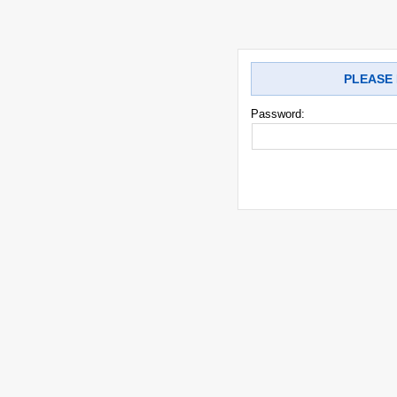
PLEASE 
Password: