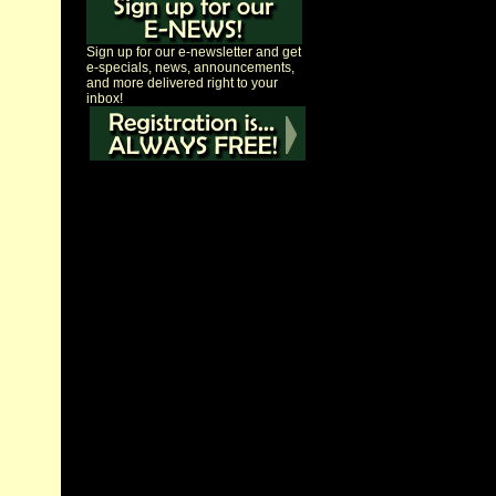
Sign up for our e-newsletter and get
e-specials, news, announcements,
and more delivered right to your
inbox!