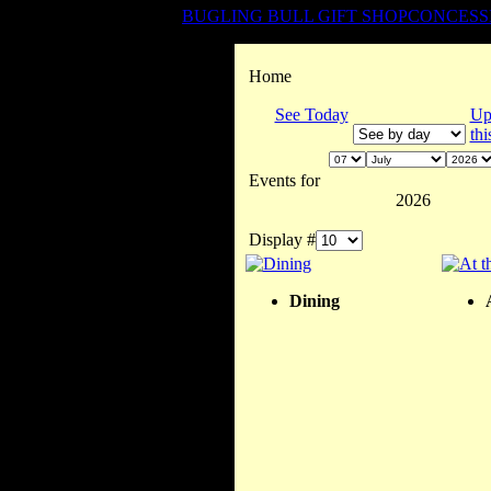
BUGLING BULL GIFT SHOP
CONCESS
Home
See Today
Up
th
Events for
2026
Display #
Dining