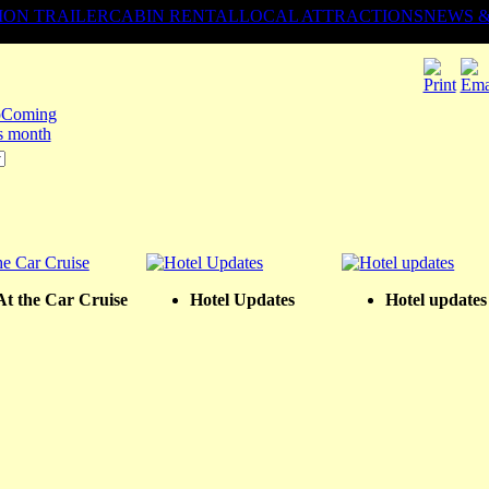
ION TRAILER
CABIN RENTAL
LOCAL ATTRACTIONS
NEWS 
Coming
is month
At the Car Cruise
Hotel Updates
Hotel updates