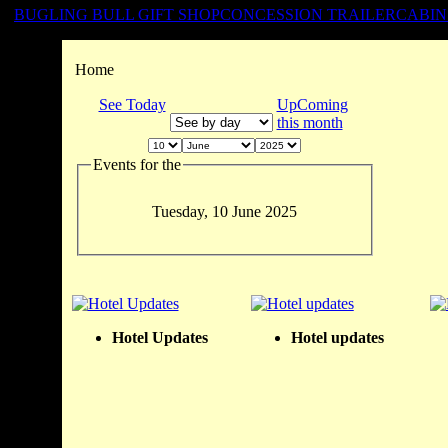
BUGLING BULL GIFT SHOP
CONCESSION TRAILER
CABIN
Home
See Today
UpComing
this month
Events for the
Tuesday, 10 June 2025
Hotel Updates
Hotel updates