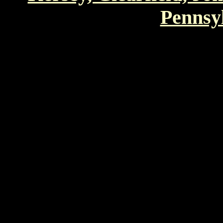
Pennsyl