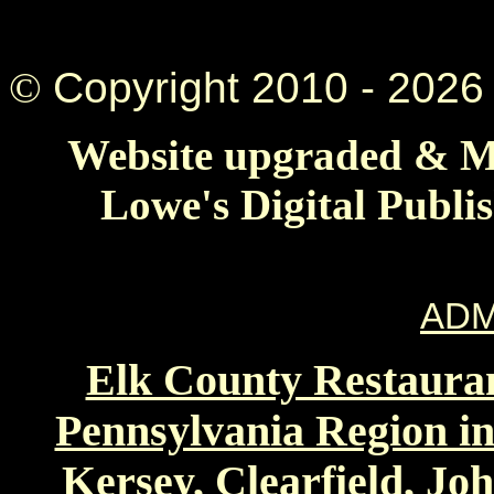
©
Copyright 2010 -
2026 
Website upgraded & Ma
Lowe's Digital Publi
ADM
Elk County Restauran
Pennsylvania Region in
Kersey, Clearfield, Jo