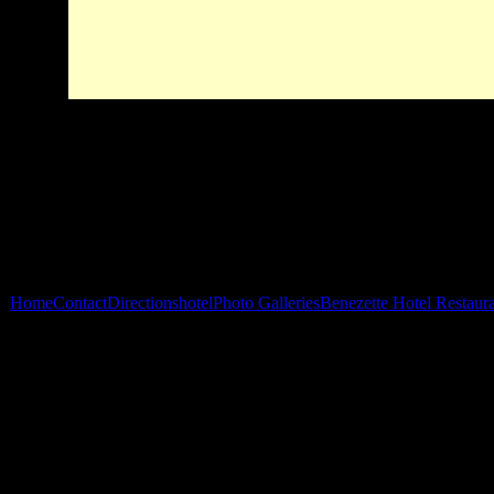
Home
Contact
Directions
hotel
Photo Galleries
Benezette Hotel Restaur