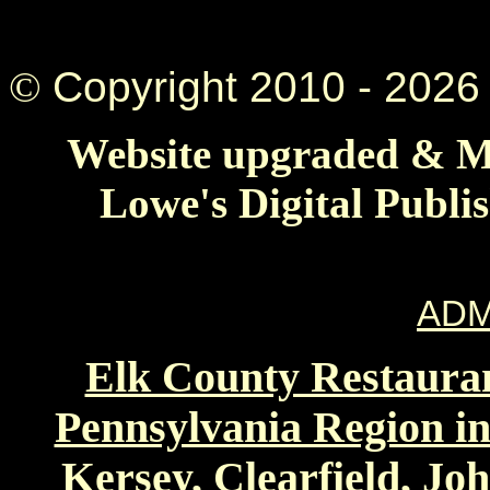
©
Copyright 2010 -
2026 
Website upgraded & Ma
Lowe's Digital Publi
ADM
Elk County Restauran
Pennsylvania Region in
Kersey, Clearfield, Jo