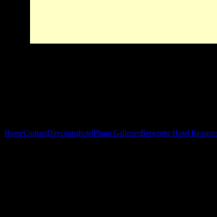
Home
Contact
Directions
hotel
Photo Galleries
Benezette Hotel Restaur