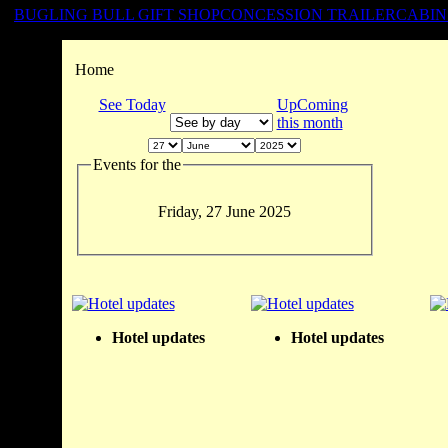
BUGLING BULL GIFT SHOP
CONCESSION TRAILER
CABIN
Home
See Today
UpComing
this month
Events for the
Friday, 27 June 2025
Hotel updates
Hotel updates