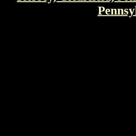
Pennsyl