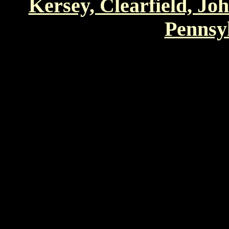
Kersey, Clearfield, Jo
Pennsyl