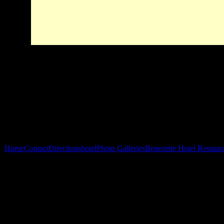
Home
Contact
Directions
hotel
Photo Galleries
Benezette Hotel Restaur