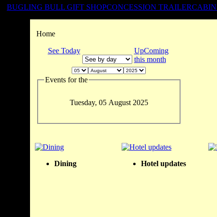
BUGLING BULL GIFT SHOP
CONCESSION TRAILER
CABIN
Home
See Today
UpComing
this month
Events for the
Tuesday, 05 August 2025
Dining
Hotel updates