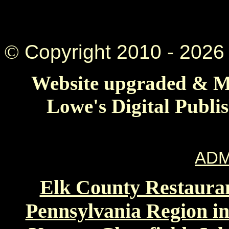
©
Copyright 2010 -
2026 
Website upgraded & Ma
Lowe's Digital Publi
ADM
Elk County Restauran
Pennsylvania Region in