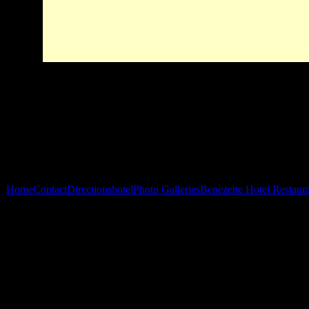
Home
Contact
Directions
hotel
Photo Galleries
Benezette Hotel Restaur