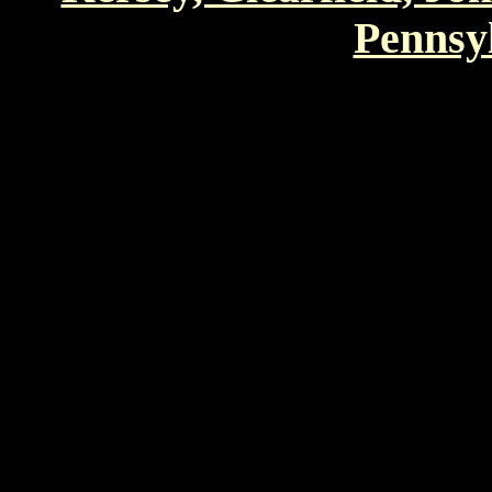
Pennsyl