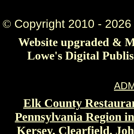
©
Copyright 2010 -
2026 
Website upgraded & Ma
Lowe's Digital Publi
ADM
Elk County Restauran
Pennsylvania Region in
Kersey, Clearfield, Jo