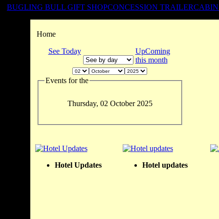
BUGLING BULL GIFT SHOP
CONCESSION TRAILER
CABIN
Home
See Today
UpComing
this month
Events for the
Thursday, 02 October 2025
Hotel Updates
Hotel updates