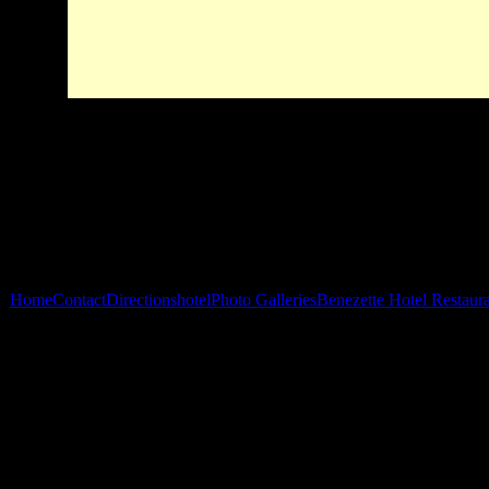
Home
Contact
Directions
hotel
Photo Galleries
Benezette Hotel Restaur