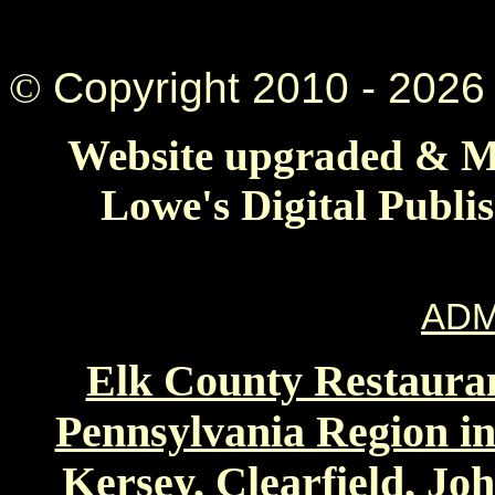
©
Copyright 2010 -
2026 
Website upgraded & Ma
Lowe's Digital Publi
ADM
Elk County Restauran
Pennsylvania Region in
Kersey, Clearfield, Jo