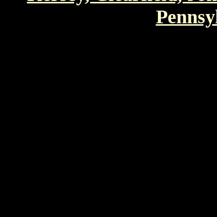
Pennsyl