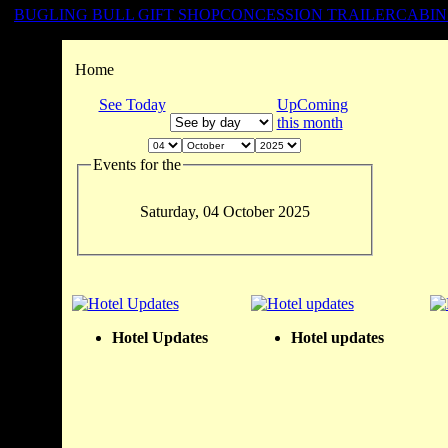
BUGLING BULL GIFT SHOP
CONCESSION TRAILER
CABIN
Home
See Today
UpComing
this month
Events for the
Saturday, 04 October 2025
Hotel Updates
Hotel updates