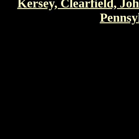
Kersey, Clearfield, Jo
Pennsyl