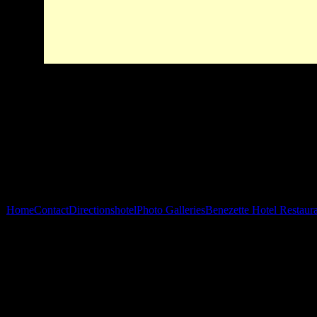
Home
Contact
Directions
hotel
Photo Galleries
Benezette Hotel Restaur