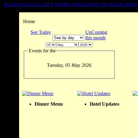
BUGLING BULL GIFT SHOP
CONCESSION TRAILER
CABIN
Home
See Today
UpComing
this month
Events for the
Tuesday, 05 May 2026
Dinner Menu
Hotel Updates