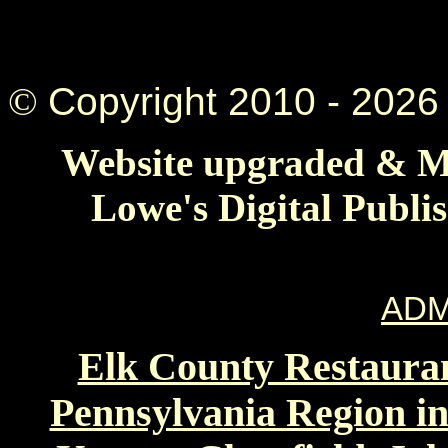
©
Copyright 2010 -
2026 
Website upgraded & Ma
Lowe's Digital Publi
ADM
Elk County Restauran
Pennsylvania Region in