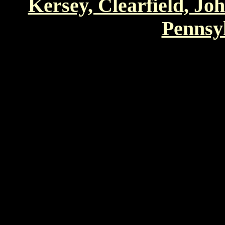
Kersey, Clearfield, Jo
Pennsyl