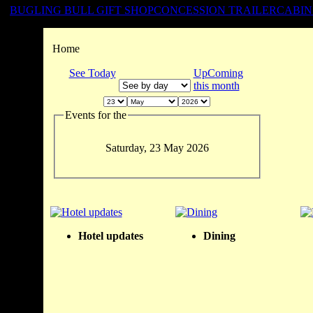
BUGLING BULL GIFT SHOP
CONCESSION TRAILER
CABIN
Home
See Today
UpComing
this month
Events for the
Saturday, 23 May 2026
Hotel updates
Dining