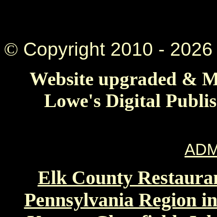
©
Copyright 2010 -
2026 
Website upgraded & Ma
Lowe's Digital Publi
ADM
Elk County Restauran
Pennsylvania Region in