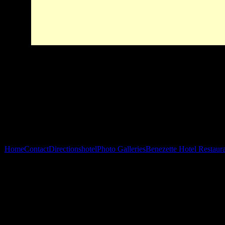
Home
Contact
Directions
hotel
Photo Galleries
Benezette Hotel Restaur