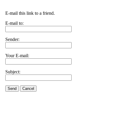
E-mail this link to a friend.
E-mail to:
Sender:
Your E-mail:
Subject:
Send
Cancel