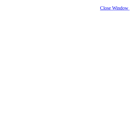
Close Window