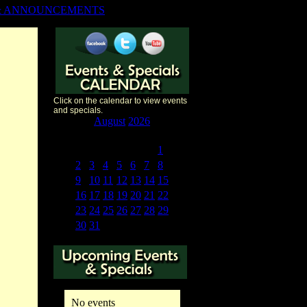
& ANNOUNCEMENTS
Click on the calendar to view events
and specials.
«
<
August
2026
>
»
S
M
T
W
T
F
S
26
27
28
29
30
31
1
2
3
4
5
6
7
8
9
10
11
12
13
14
15
16
17
18
19
20
21
22
23
24
25
26
27
28
29
30
31
1
2
3
4
5
No events