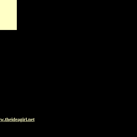
.theideagirl.net