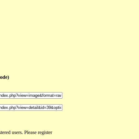
code)
ered users. Please register