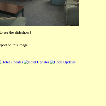
 to see the slideshow]