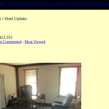
ION TRAILER
CABIN RENTAL
LOCAL ATTRACTIONS
NEWS 
l
» Hotel Updates
 412,353
st Commented
-
Most Viewed