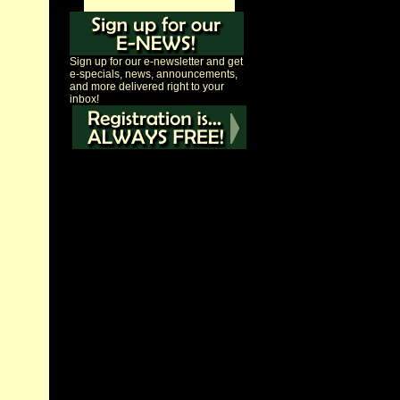
Sign up for our e-newsletter and get
e-specials, news, announcements,
and more delivered right to your
inbox!