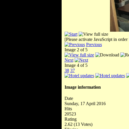
[Please activate JavaScript in order
Previous
Image 2 of 5
Next
Image 4 of 5
38
37
Image information
Date
Sunday, 17 April 2016
Hits
20523
Rating
2.62 (13 Votes)