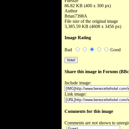
Filesize
86.82 KB (400 x 300 px)
Author
Brian7398A
File size of the original image
3,385.59 KB (4608 x 3456 px)
Image Rating
Bad
Good
Share this image in Forums (BB
Include image:
Link image:
Comments for this image
Comments are not shown to unregist