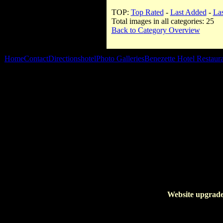
TOP:
Top Rated
-
Last Added
-
La
Total images in all categories: 25
Back to Category Overview
Home
Contact
Directions
hotel
Photo Galleries
Benezette Hotel Restaur
Website upgrade