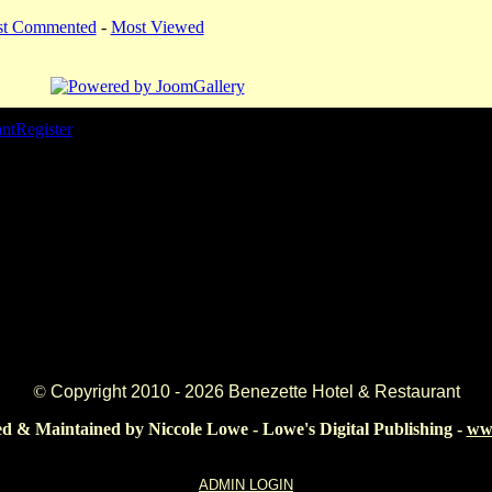
st Commented
-
Most Viewed
ant
Register
©
Copyright 2010 -
2026 Benezette Hotel & Restaurant
d & Maintained by Niccole Lowe - Lowe's Digital Publishing -
www
ADMIN LOGIN