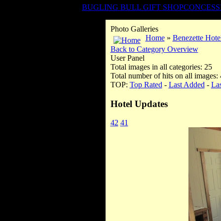
BUGLING BULL GIFT SHOP
CONCESS
Photo Galleries
Home
»
Benezette Hote
Back to Category Overview
User Panel
Total images in all categories: 25
Total number of hits on all images:
TOP:
Top Rated
-
Last Added
-
La
Hotel Updates
42
41