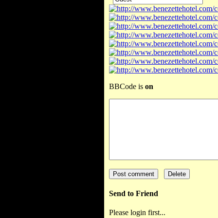
BBCode is
on
Send to Friend
Please login first...