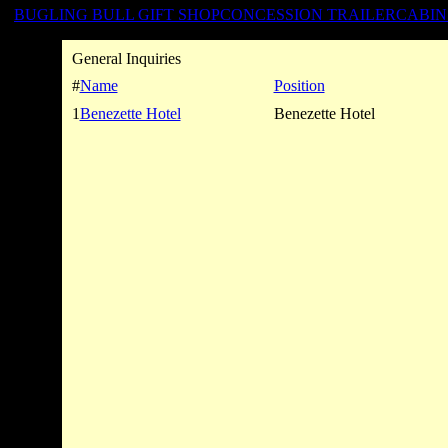
BUGLING BULL GIFT SHOP
CONCESSION TRAILER
CABIN
General Inquiries
#
Name
Position
1
Benezette Hotel
Benezette Hotel