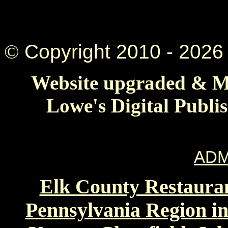
©
Copyright 2010 -
2026 
Website upgraded & Ma
Lowe's Digital Publi
ADM
Elk County Restauran
Pennsylvania Region in