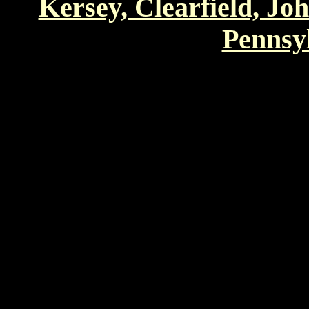
Kersey, Clearfield, Jo
Pennsyl