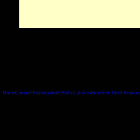
Home
Contact
Directions
hotel
Photo Galleries
Benezette Hotel Restaur