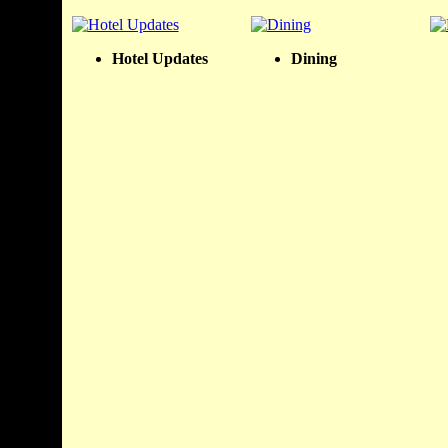
Hotel Updates
Dining