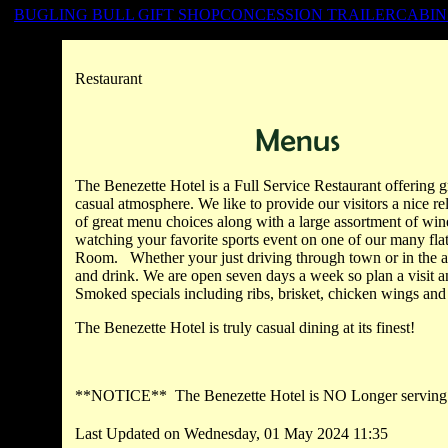
BUGLING BULL GIFT SHOP
CONCESSION TRAILER
CABIN
Restaurant
The
Benezette
Hotel is a Full Service Restaurant offering gr
casual atmosphere. We like to provide our visitors a nice r
of great menu choices along with a large assortment of wine
watching your favorite sports event on one of our many fla
Room. Whether your just driving through town or in the are
and drink. We are open seven days a week so plan a visit 
Smoked specials including ribs, brisket, chicken wings and
The
Benezette
Hotel is truly casual dining at its finest!
**NOTICE** The
Benezette
Hotel is NO Longer serving
Last Updated on Wednesday, 01 May 2024 11:35