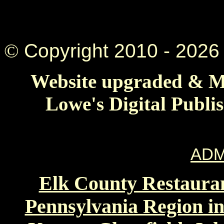
©
Copyright 2010 -
2026 
Website upgraded & Ma
Lowe's Digital Publi
ADM
Elk County Restauran
Pennsylvania Region in