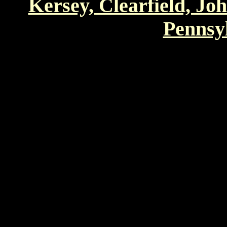
Kersey, Clearfield, Jo
Pennsyl