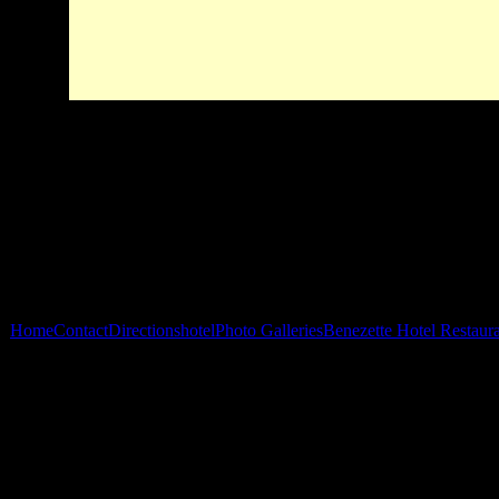
Home
Contact
Directions
hotel
Photo Galleries
Benezette Hotel Restaur