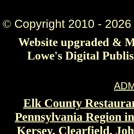
©
Copyright 2010 -
2026 
Website upgraded & Ma
Lowe's Digital Publi
ADM
Elk County Restauran
Pennsylvania Region in
Kersey, Clearfield, Jo