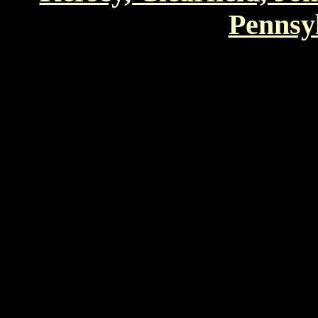
Pennsyl