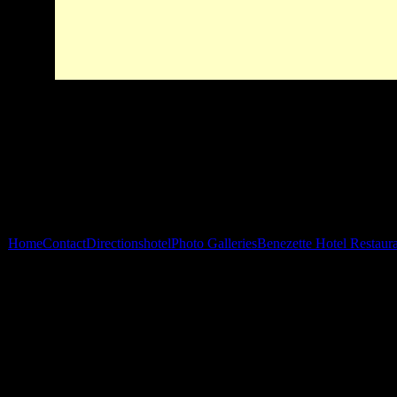
Home
Contact
Directions
hotel
Photo Galleries
Benezette Hotel Restaur