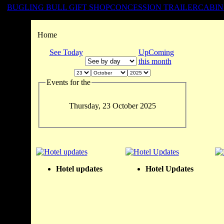
BUGLING BULL GIFT SHOP
CONCESSION TRAILER
CABIN
Home
See Today
UpComing
this month
Events for the
Thursday, 23 October 2025
Hotel updates
Hotel Updates