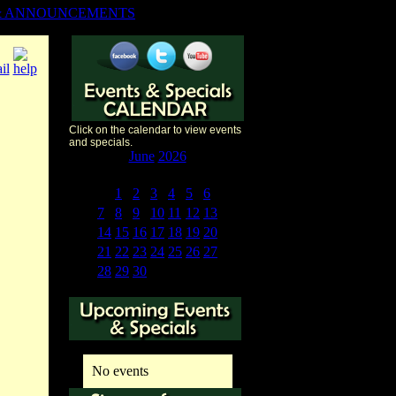
& ANNOUNCEMENTS
Click on the calendar to view events
and specials.
«
<
June
2026
>
»
S
M
T
W
T
F
S
31
1
2
3
4
5
6
7
8
9
10
11
12
13
14
15
16
17
18
19
20
21
22
23
24
25
26
27
28
29
30
1
2
3
4
No events