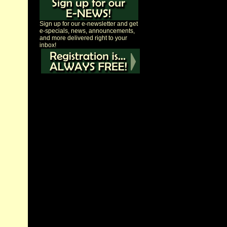
Sign up for our e-newsletter and get
e-specials, news, announcements,
and more delivered right to your
inbox!