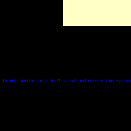
Home
Contact
Directions
hotel
Photo Galleries
Benezette Hotel Restaur