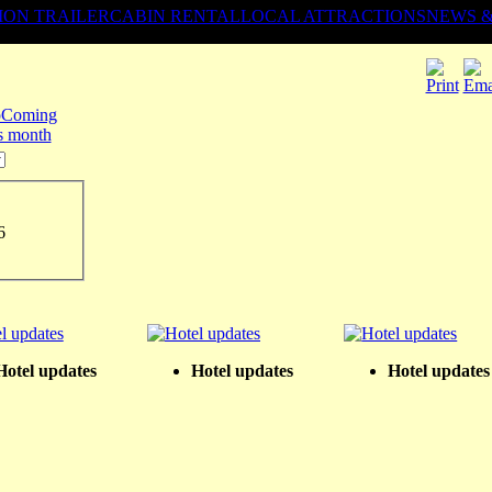
ION TRAILER
CABIN RENTAL
LOCAL ATTRACTIONS
NEWS 
Coming
is month
6
Hotel updates
Hotel updates
Hotel updates