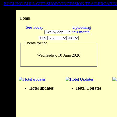
BUGLING BULL GIFT SHOP
CONCESSION TRAILER
CABIN
Home
See Today
UpComing
this month
Events for the
Wednesday, 10 June 2026
Hotel updates
Hotel Updates