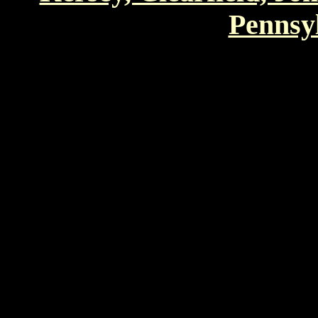
Pennsyl