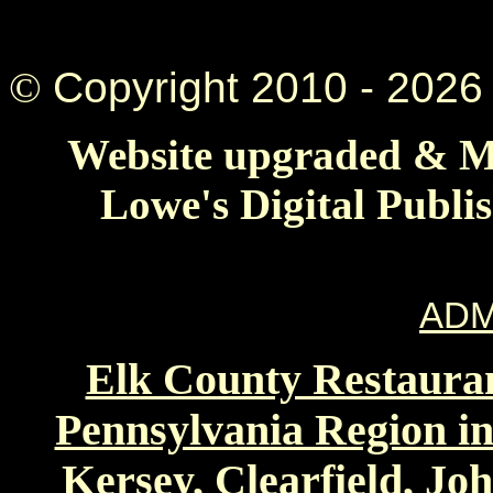
©
Copyright 2010 -
2026 
Website upgraded & Ma
Lowe's Digital Publi
ADM
Elk County Restauran
Pennsylvania Region in
Kersey, Clearfield, Jo