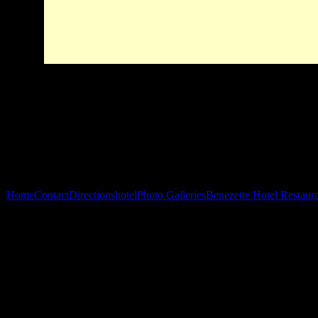
Home
Contact
Directions
hotel
Photo Galleries
Benezette Hotel Restaur