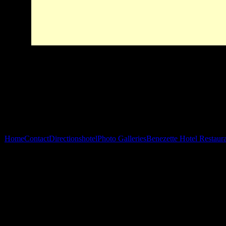
Home
Contact
Directions
hotel
Photo Galleries
Benezette Hotel Restaur