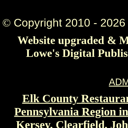
©
Copyright 2010 -
2026 
Website upgraded & Ma
Lowe's Digital Publi
ADM
Elk County Restauran
Pennsylvania Region in
Kersey, Clearfield, Jo