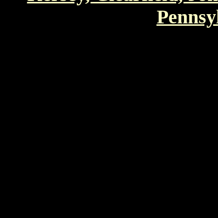
Pennsyl