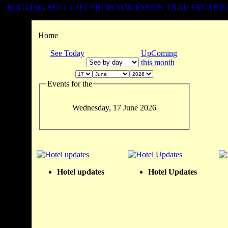
BUGLING BULL GIFT SHOP
CONCESSION TRAILER
CABIN
Home
See Today
UpComing
this month
Events for the
Wednesday, 17 June 2026
Hotel updates
Hotel Updates