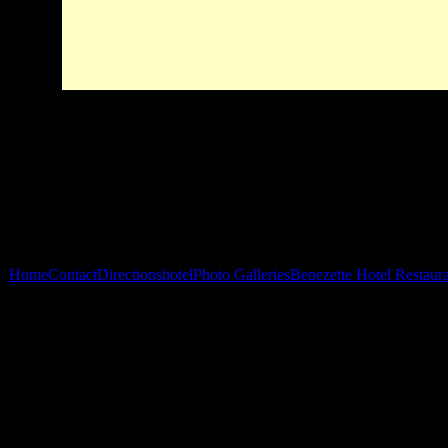
Home
Contact
Directions
hotel
Photo Galleries
Benezette Hotel Restaur