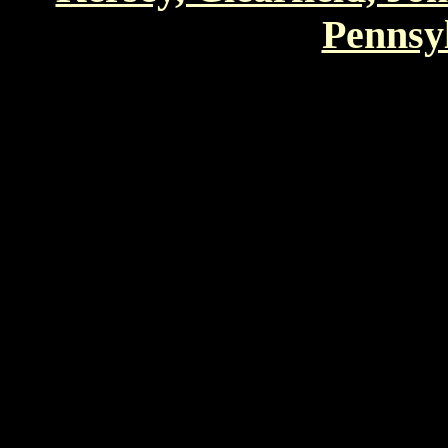
Pennsyl