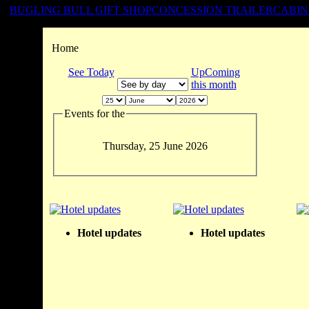
BUGLING BULL GIFT SHOP
CONCESSION TRAILER
CABIN
Home
See Today
UpComing
this month
Events for the
Thursday, 25 June 2026
Hotel updates
Hotel updates