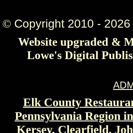
©
Copyright 2010 -
2026 
Website upgraded & Ma
Lowe's Digital Publi
ADM
Elk County Restauran
Pennsylvania Region in
Kersey, Clearfield, Jo