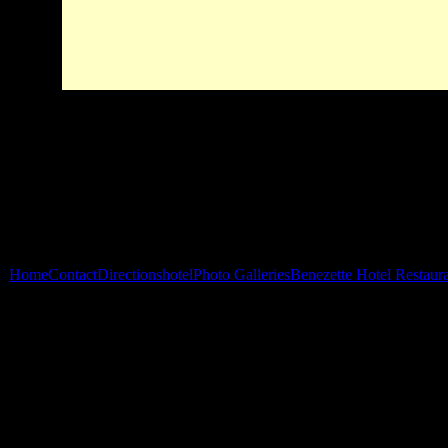
Home
Contact
Directions
hotel
Photo Galleries
Benezette Hotel Restaur