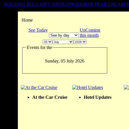
BUGLING BULL GIFT SHOP
CONCESSION TRAILER
CABIN
Home
See Today
UpComing
this month
Events for the
Sunday, 05 July 2026
At the Car Cruise
Hotel Updates