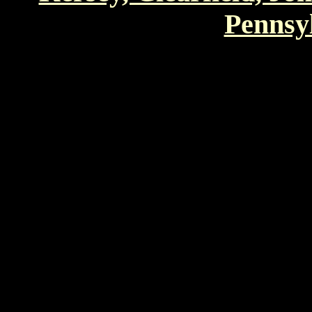
Pennsyl