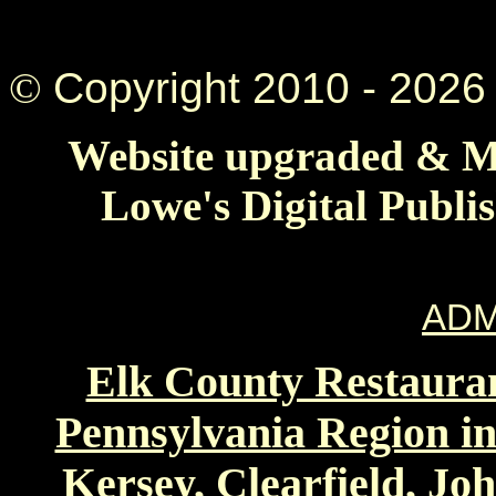
©
Copyright 2010 -
2026 
Website upgraded & Ma
Lowe's Digital Publi
ADM
Elk County Restauran
Pennsylvania Region in
Kersey, Clearfield, Jo