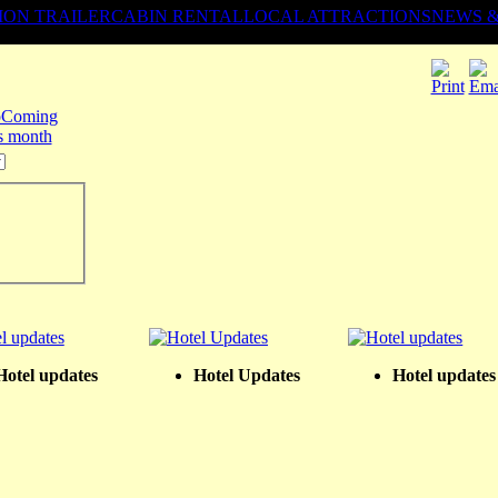
ION TRAILER
CABIN RENTAL
LOCAL ATTRACTIONS
NEWS 
Coming
is month
Hotel updates
Hotel Updates
Hotel updates