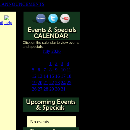
& ANNOUNCEMENTS
Click on the calendar to view events
and specials.
«
<
July
2026
>
»
S
M
T
W
T
F
S
28
29
30
1
2
3
4
5
6
7
8
9
10
11
12
13
14
15
16
17
18
19
20
21
22
23
24
25
26
27
28
29
30
31
1
No events