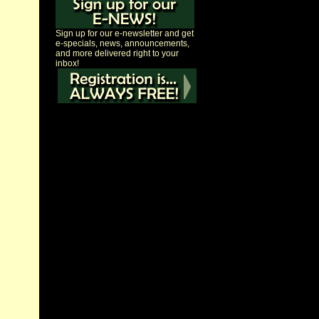
Sign up for our e-newsletter and get
e-specials, news, announcements,
and more delivered right to your
inbox!