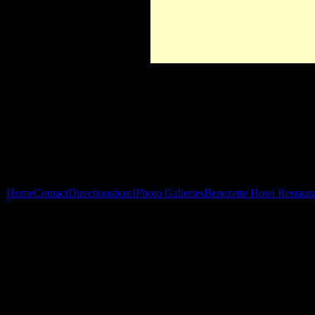
Home
Contact
Directions
hotel
Photo Galleries
Benezette Hotel Restaur