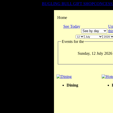
BUGLING BULL GIFT SHOP
CONCESS
Home
See Today
Up
th
Events for the
Sunday, 12 July 2026
Dining