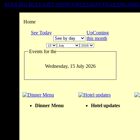
BUGLING BULL GIFT SHOP
CONCESSION TRAILER
CABIN
Home
See Today
UpComing
this month
Events for the
Wednesday, 15 July 2026
Dinner Menu
Hotel updates