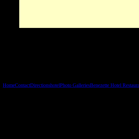
Home
Contact
Directions
hotel
Photo Galleries
Benezette Hotel Restaur