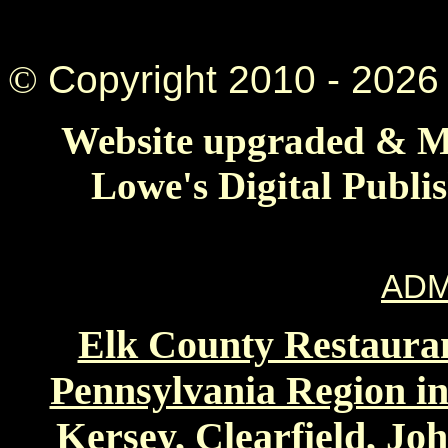
©
Copyright 2010 -
2026 
Website upgraded & Ma
Lowe's Digital Publi
ADM
Elk County Restauran
Pennsylvania Region in
Kersey, Clearfield, Jo