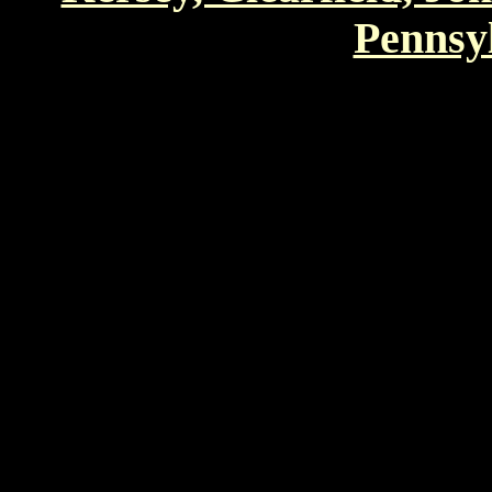
Pennsyl