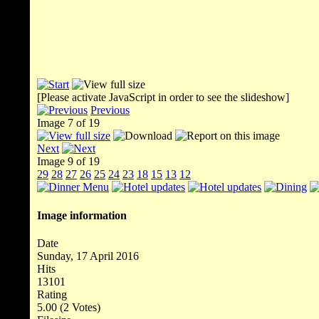
[Please activate JavaScript in order to see the slideshow]
Previous
Image 7 of 19
Next
Image 9 of 19
29
28
27
26
25
24
23
18
15
13
12
Image information
Date
Sunday, 17 April 2016
Hits
13101
Rating
5.00 (2 Votes)