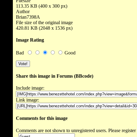
Filesize
113.35 KB (400 x 300 px)
Author
Brian7398A
File size of the original image
420.81 KB (2048 x 1536 px)
Image Rating
Bad
Good
Share this image in Forums (BBcode)
Include image:
Link image:
Comments for this image
Comments are not shown to unregistered users. Please register