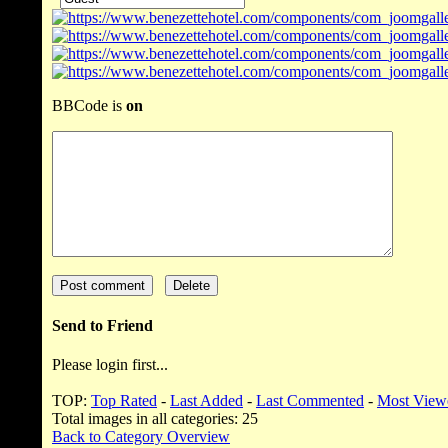
BBCode is
on
Send to Friend
Please login first...
TOP:
Top Rated
-
Last Added
-
Last Commented
-
Most View
Total images in all categories: 25
Back to Category Overview