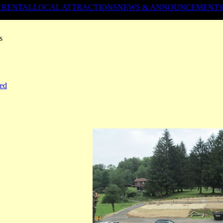
 RENTAL
LOCAL ATTRACTIONS
NEWS & ANNOUNCEMENT
s
ed