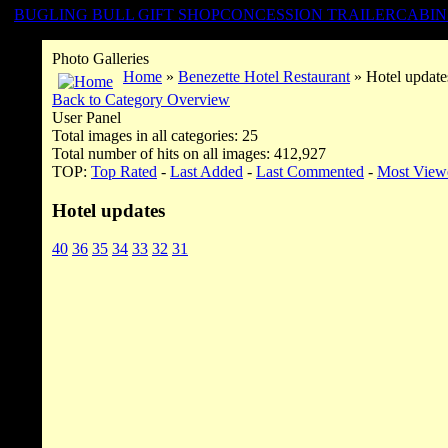
BUGLING BULL GIFT SHOP
CONCESSION TRAILER
CABIN
Photo Galleries
Home
»
Benezette Hotel Restaurant
» Hotel update
Back to Category Overview
User Panel
Total images in all categories: 25
Total number of hits on all images: 412,927
TOP:
Top Rated
-
Last Added
-
Last Commented
-
Most View
Hotel updates
40
36
35
34
33
32
31