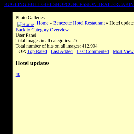
BUGLING BULL GIFT SHOP
CONCESSION TRAILER
CABIN
Photo Galleries
Home
»
Benezette Hotel Restaurant
» Hotel update
Back to Category Overview
User Panel
Total images in all categories: 25
Total number of hits on all images: 412,904
TOP:
Top Rated
-
Last Added
-
Last Commented
-
Most View
Hotel updates
40