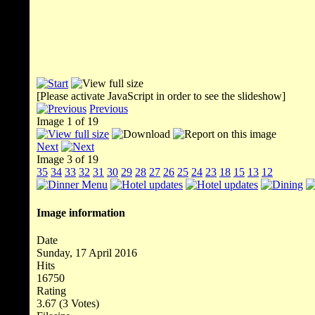
[Please activate JavaScript in order to see the slideshow]
Previous
Image 1 of 19
Next
Image 3 of 19
35
34
33
32
31
30
29
28
27
26
25
24
23
18
15
13
12
Image information
Date
Sunday, 17 April 2016
Hits
16750
Rating
3.67 (3 Votes)