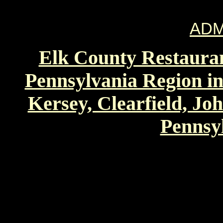
ADM
Elk County Restauran
Pennsylvania Region in
Kersey, Clearfield, Jo
Pennsyl