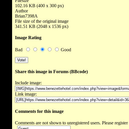
Filesize
102.16 KB (400 x 300 px)
Author
Brian7398A
File size of the original image
341.51 KB (2048 x 1536 px)
Image Rating
Bad
Good
Share this image in Forums (BBcode)
Include image:
Link image:
Comments for this image
Comments are not shown to unregistered users. Please register