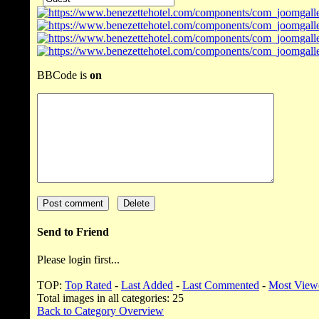
BBCode is
on
Send to Friend
Please login first...
TOP:
Top Rated
-
Last Added
-
Last Commented
-
Most View
Total images in all categories: 25
Back to Category Overview