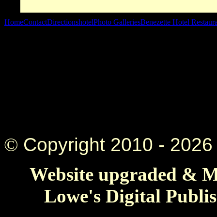
Home
Contact
Directions
hotel
Photo Galleries
Benezette Hotel Restaur
©
Copyright 2010 -
2026 
Website upgraded & Ma
Lowe's Digital Publi