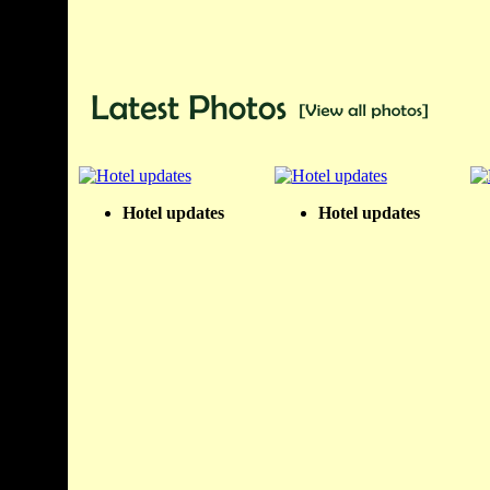
Hotel updates
Hotel updates