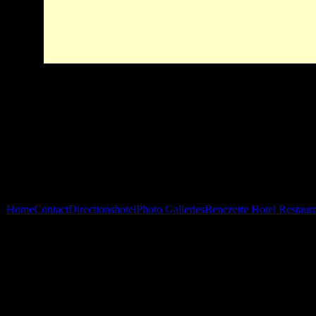
Home
Contact
Directions
hotel
Photo Galleries
Benezette Hotel Restaur