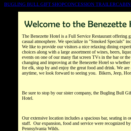
BUGLING BULL GIFT SHOP
CONCESSION TRAILER
CABIN
The
Benezette
Hotel is a Full Service Restaurant offering gr
casual atmosphere. We specialize in "Smoked Specials" in
We like to provide our visitors a nice relaxing dining expe
choices along with a large assortment of wines, beers, liquo
events on one of our many flat screen TVs in the bar or th
changing and improving at the
Benezette
Hotel so whether y
for elk, stop by and enjoy the great food and drink. We are
anytime, we look forward to seeing you. Bikers, Jeep, Ho
Be sure to stop by our sister company, the Bugling Bull Gift
Hotel.
Our extensive location includes a spacious bar, seating in 
staff. Our expansion, food and service were recognized by
Pennsylvania Wilds.