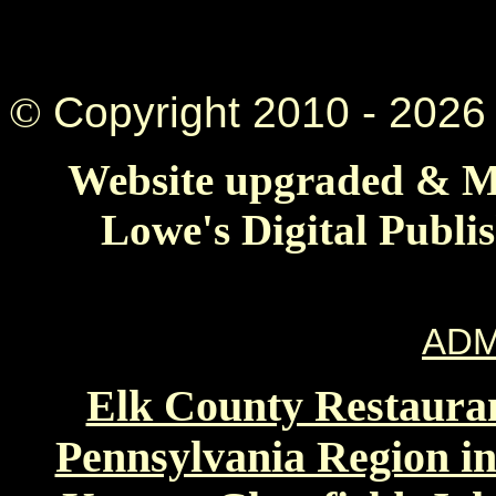
©
Copyright 2010 -
2026 
Website upgraded & Ma
Lowe's Digital Publi
ADM
Elk County Restauran
Pennsylvania Region in