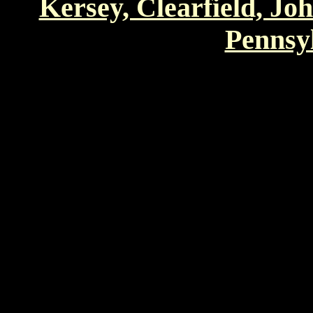
Kersey, Clearfield, Jo
Pennsyl