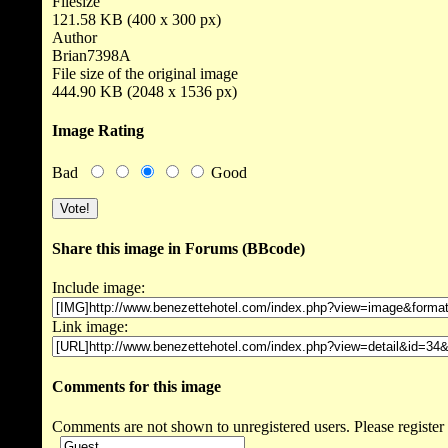
Filesize
121.58 KB (400 x 300 px)
Author
Brian7398A
File size of the original image
444.90 KB (2048 x 1536 px)
Image Rating
Bad
Good
Share this image in Forums (BBcode)
Include image:
Link image:
Comments for this image
Comments are not shown to unregistered users. Please register