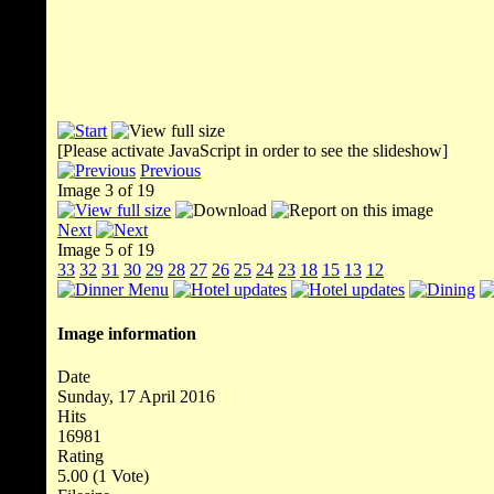
[Please activate JavaScript in order to see the slideshow]
Previous
Image 3 of 19
Next
Image 5 of 19
33
32
31
30
29
28
27
26
25
24
23
18
15
13
12
Image information
Date
Sunday, 17 April 2016
Hits
16981
Rating
5.00 (1 Vote)