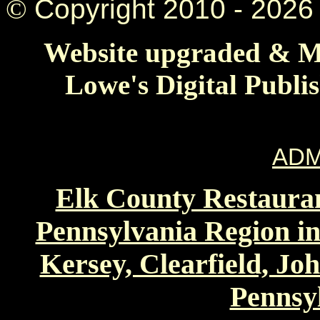
©
Copyright 2010 -
2026 
Website upgraded & Ma
Lowe's Digital Publi
ADM
Elk County Restauran
Pennsylvania Region in
Kersey, Clearfield, Jo
Pennsyl