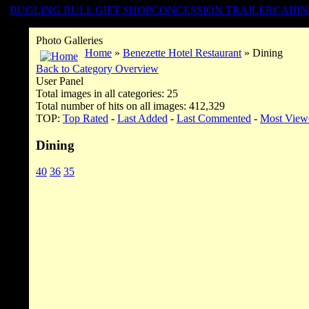
BUGLING BULL GIFT SHOP
CONCESSION TRAILER
CABIN
Photo Galleries
Home
»
Benezette Hotel Restaurant
» Dining
Back to Category Overview
User Panel
Total images in all categories: 25
Total number of hits on all images: 412,329
TOP:
Top Rated
-
Last Added
-
Last Commented
-
Most View
Dining
40
36
35