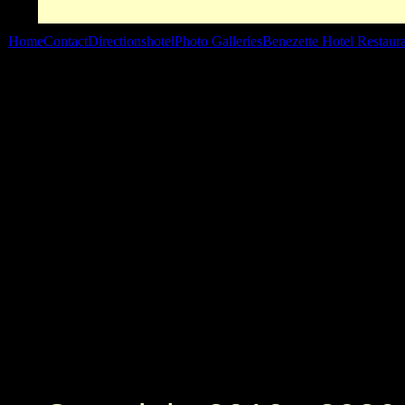
Home
Contact
Directions
hotel
Photo Galleries
Benezette Hotel Restaur