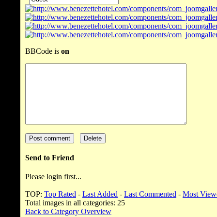
BBCode is
on
Send to Friend
Please login first...
TOP:
Top Rated
-
Last Added
-
Last Commented
-
Most View
Total images in all categories: 25
Back to Category Overview